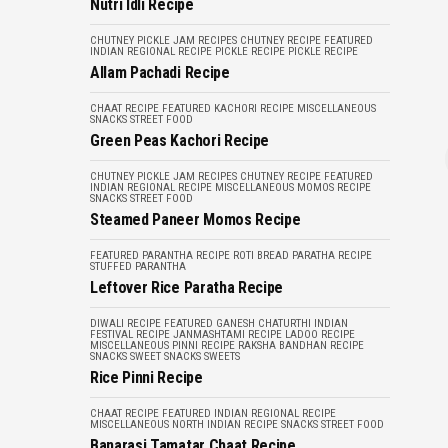
Nutri Idli Recipe
CHUTNEY PICKLE JAM RECIPES
CHUTNEY RECIPE
FEATURED
INDIAN REGIONAL RECIPE
PICKLE RECIPE
PICKLE RECIPE
Allam Pachadi Recipe
CHAAT RECIPE
FEATURED
KACHORI RECIPE
MISCELLANEOUS
SNACKS
STREET FOOD
Green Peas Kachori Recipe
CHUTNEY PICKLE JAM RECIPES
CHUTNEY RECIPE
FEATURED
INDIAN REGIONAL RECIPE
MISCELLANEOUS
MOMOS RECIPE
SNACKS
STREET FOOD
Steamed Paneer Momos Recipe
FEATURED
PARANTHA RECIPE
ROTI BREAD PARATHA RECIPE
STUFFED PARANTHA
Leftover Rice Paratha Recipe
DIWALI RECIPE
FEATURED
GANESH CHATURTHI
INDIAN
FESTIVAL RECIPE
JANMASHTAMI RECIPE
LADOO RECIPE
MISCELLANEOUS
PINNI RECIPE
RAKSHA BANDHAN RECIPE
SNACKS
SWEET SNACKS
SWEETS
Rice Pinni Recipe
CHAAT RECIPE
FEATURED
INDIAN REGIONAL RECIPE
MISCELLANEOUS
NORTH INDIAN RECIPE
SNACKS
STREET FOOD
Banarasi Tamatar Chaat Recipe