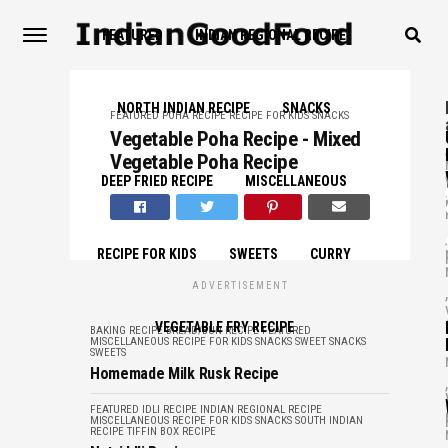
FEATURED
INDIAN REGIONAL RECIPE
NORTH INDIAN RECIPE
SNACKS
FEATURED
POHA RECIPE
RECIPE FOR KIDS
SNACKS
Vegetable Poha Recipe - Mixed
,
Vegetable Poha Recipe
DEEP FRIED RECIPE
MISCELLANEOUS
,
RECIPE FOR KIDS
SWEETS
CURRY
ADVERTISEMENT
,
VEGETABLE FRY RECIPE
BAKING RECIPE
BREAD/BUN RECIPE
FEATURED
MISCELLANEOUS
RECIPE FOR KIDS
SNACKS
SWEET SNACKS
SWEETS
Homemade Milk Rusk Recipe
,
FEATURED
IDLI RECIPE
INDIAN REGIONAL RECIPE
MISCELLANEOUS
RECIPE FOR KIDS
SNACKS
SOUTH INDIAN
RECIPE
TIFFIN BOX RECIPE