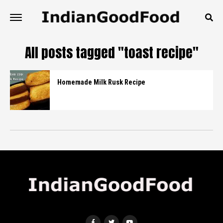
All posts tagged "toast recipe"
Homemade Milk Rusk Recipe