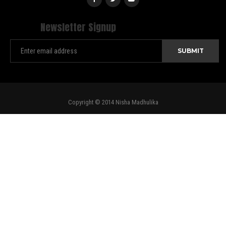
Newsletter Signup
Copyright © 2014 Nisha Madhulika