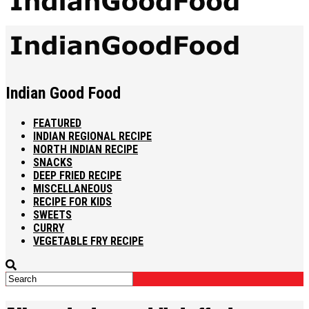
Indian Good Food
FEATURED
INDIAN REGIONAL RECIPE
NORTH INDIAN RECIPE
SNACKS
DEEP FRIED RECIPE
MISCELLANEOUS
RECIPE FOR KIDS
SWEETS
CURRY
VEGETABLE FRY RECIPE