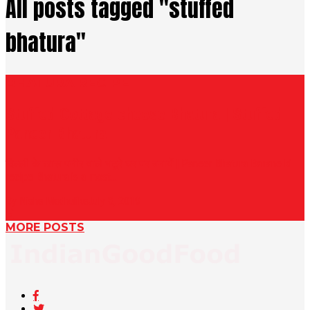
All posts tagged "stuffed
bhatura"
BHATURA RECIPE
Stuffed Cottage cheese Bhatura | Stuffed
Paneer Bhatura
दिल्ली के खास पनीर वाले भटूरे घर पर बनायें | Paneer Bhatura Banane ki
recipe Bhatura is a most...
By Nisha Madhulika
July 8, 2019
MORE POSTS