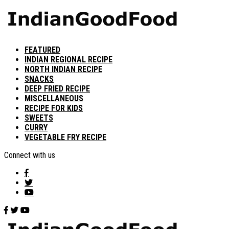
FEATURED
INDIAN REGIONAL RECIPE
NORTH INDIAN RECIPE
SNACKS
DEEP FRIED RECIPE
MISCELLANEOUS
RECIPE FOR KIDS
SWEETS
CURRY
VEGETABLE FRY RECIPE
Connect with us