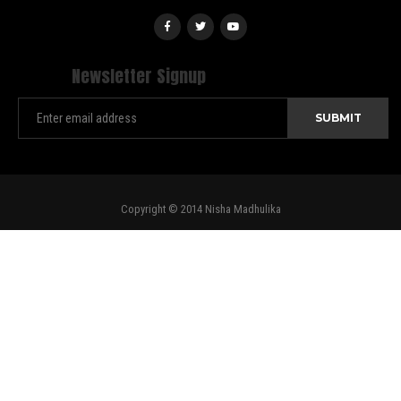
Newsletter Signup
Copyright © 2014 Nisha Madhulika