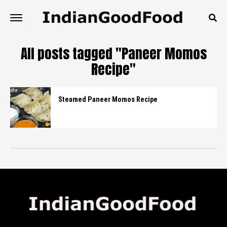
All posts tagged "Paneer Momos
Recipe"
Steamed Paneer Momos Recipe