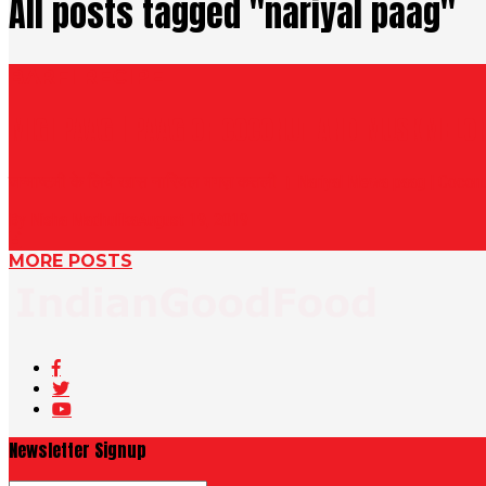
All posts tagged "nariyal paag"
BARFI RECIPE
MIGI PAAG | PAAG OF COCONUT AND MUSKMELO
जन्माष्टमी के लिये खास नारियल मगज़ कतली । Nariyal Mewa paag | Coconut
By Nisha Madhulika
August 19, 2019
MORE POSTS
Newsletter Signup