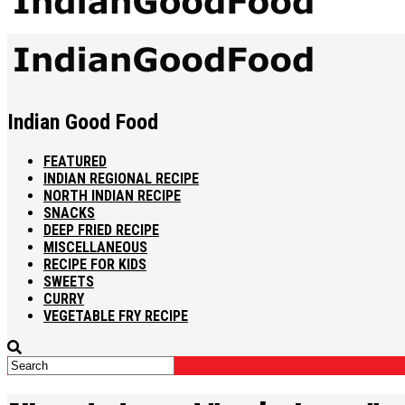
Indian Good Food
FEATURED
INDIAN REGIONAL RECIPE
NORTH INDIAN RECIPE
SNACKS
DEEP FRIED RECIPE
MISCELLANEOUS
RECIPE FOR KIDS
SWEETS
CURRY
VEGETABLE FRY RECIPE