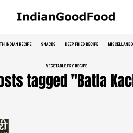
TH INDIAN RECIPE
SNACKS
DEEP FRIED RECIPE
MISCELLANE
VEGETABLE FRY RECIPE
posts tagged "Batla Kach