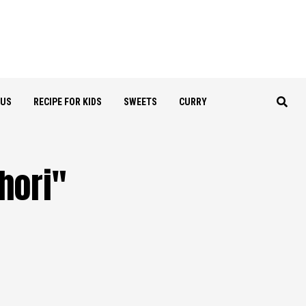
OUS
RECIPE FOR KIDS
SWEETS
CURRY
ori​"