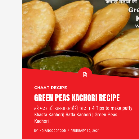
CHAAT RECIPE
GREEN PEAS KACHORI RECIPE
हरे मटर की खस्ता कचौरी चाट । 4 Tips to make puffy
Khasta Kachori| Batla Kachori | Green Peas
Kachori...
BY INDIANGOODFOOD
FEBRUARY 10, 2021