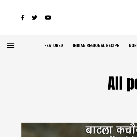
FEATURED
INDIAN REGIONAL RECIPE
NOR
All 