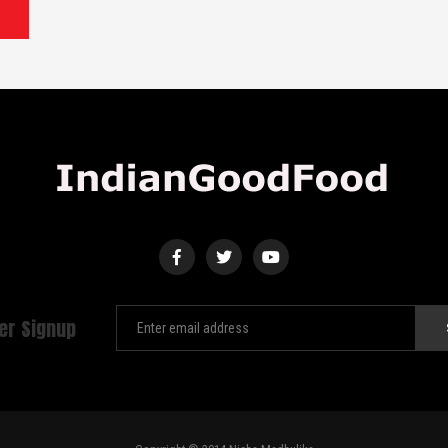
er Signup