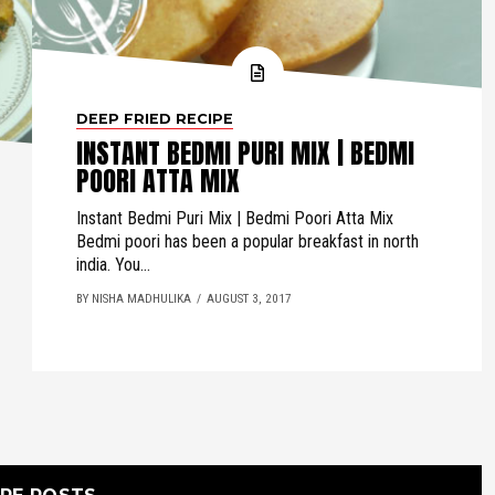
DEEP FRIED RECIPE
INSTANT BEDMI PURI MIX | BEDMI
POORI ATTA MIX
Instant Bedmi Puri Mix | Bedmi Poori Atta Mix
Bedmi poori has been a popular breakfast in north
india. You...
BY NISHA MADHULIKA
AUGUST 3, 2017