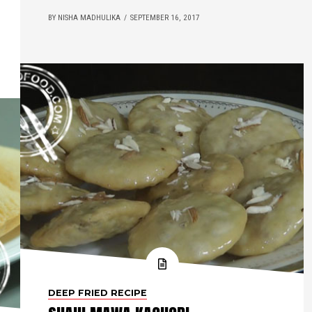
BY NISHA MADHULIKA
SEPTEMBER 16, 2017
DEEP FRIED RECIPE