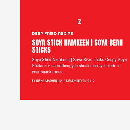
DEEP FRIED RECIPE
SOYA STICK NAMKEEN | SOYA BEAN
STICKS
Soya Stick Namkeen | Soya Bean sticks Crispy Soya
Sticks are something you should surely include in
your snack menu....
BY NISHA MADHULIKA
DECEMBER 28, 2017