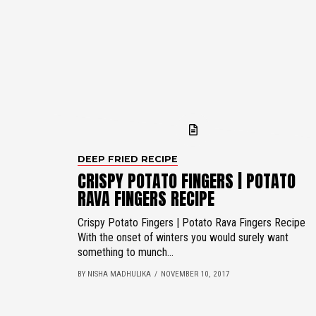
DEEP FRIED RECIPE
CRISPY POTATO FINGERS | POTATO
RAVA FINGERS RECIPE
Crispy Potato Fingers | Potato Rava Fingers Recipe
With the onset of winters you would surely want
something to munch...
BY NISHA MADHULIKA
NOVEMBER 10, 2017