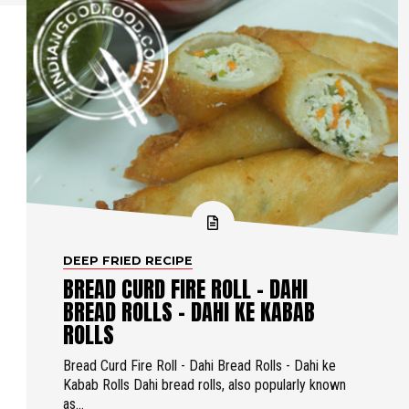
DEEP FRIED RECIPE
BREAD CURD FIRE ROLL - DAHI
BREAD ROLLS - DAHI KE KABAB
ROLLS
Bread Curd Fire Roll - Dahi Bread Rolls - Dahi ke
Kabab Rolls Dahi bread rolls, also popularly known
as...