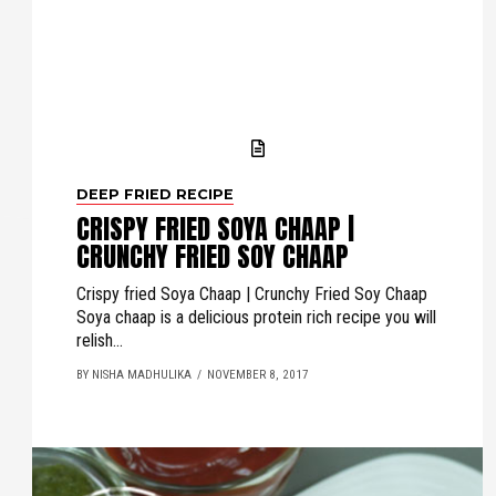
DEEP FRIED RECIPE
CRISPY FRIED SOYA CHAAP |
CRUNCHY FRIED SOY CHAAP
Crispy fried Soya Chaap | Crunchy Fried Soy Chaap
Soya chaap is a delicious protein rich recipe you will
relish...
BY NISHA MADHULIKA
NOVEMBER 8, 2017