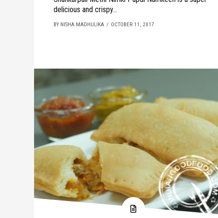
delicious and crispy...
BY NISHA MADHULIKA
OCTOBER 11, 2017