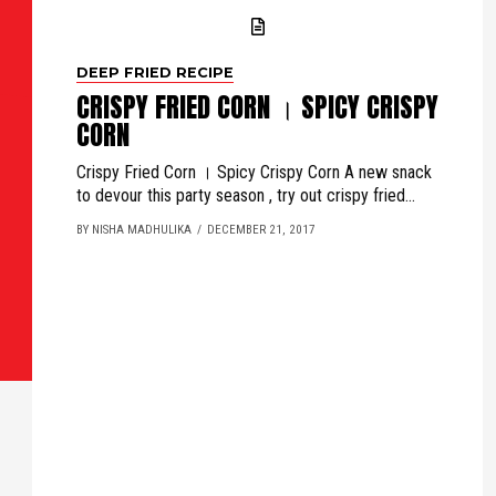
DEEP FRIED RECIPE
CRISPY FRIED CORN । SPICY CRISPY
CORN
Crispy Fried Corn । Spicy Crispy Corn A new snack
to devour this party season , try out crispy fried...
BY NISHA MADHULIKA
DECEMBER 21, 2017