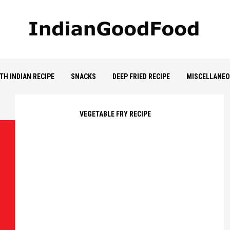
TH INDIAN RECIPE
SNACKS
DEEP FRIED RECIPE
MISCELLANE
VEGETABLE FRY RECIPE