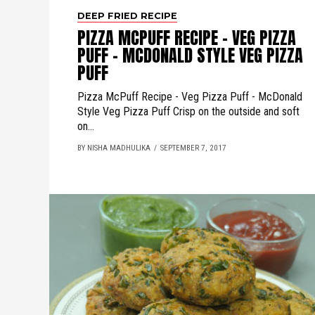
DEEP FRIED RECIPE
PIZZA MCPUFF RECIPE - VEG PIZZA
PUFF - MCDONALD STYLE VEG PIZZA
PUFF
Pizza McPuff Recipe - Veg Pizza Puff - McDonald
Style Veg Pizza Puff Crisp on the outside and soft
on...
BY NISHA MADHULIKA
SEPTEMBER 7, 2017