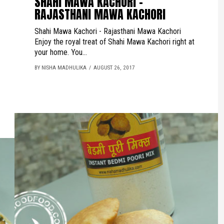
SHAHI MAWA KACHORI -
RAJASTHANI MAWA KACHORI
Shahi Mawa Kachori - Rajasthani Mawa Kachori
Enjoy the royal treat of Shahi Mawa Kachori right at
your home. You...
BY NISHA MADHULIKA
AUGUST 26, 2017