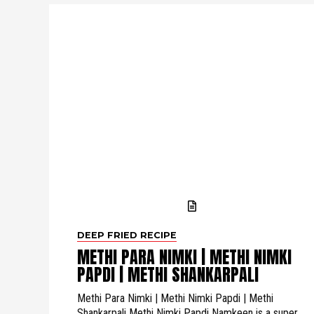
DEEP FRIED RECIPE
METHI PARA NIMKI | METHI NIMKI
PAPDI | METHI SHANKARPALI
Methi Para Nimki | Methi Nimki Papdi | Methi
Shankarpali Methi Nimki Papdi Namkeen is a super