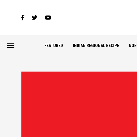
FEATURED
INDIAN REGIONAL RECIPE
NOR