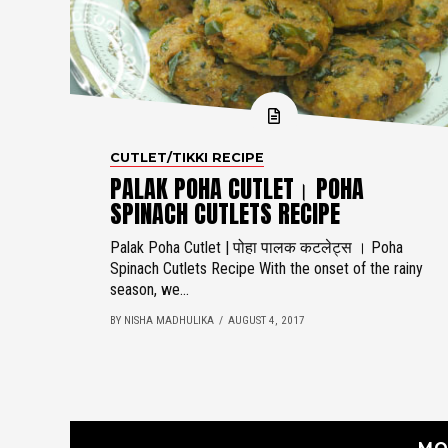
CUTLET/TIKKI RECIPE
PALAK POHA CUTLET। POHA
SPINACH CUTLETS RECIPE
Palak Poha Cutlet | पोहा पालक कटलेट्स । Poha
Spinach Cutlets Recipe With the onset of the rainy
season, we...
BY NISHA MADHULIKA
AUGUST 4, 2017