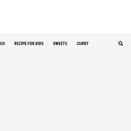
OUS
RECIPE FOR KIDS
SWEETS
CURRY