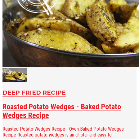
DEEP FRIED RECIPE
Roasted Potato Wedges - Baked Potato
Wedges Recipe
Roasted Potato Wedges Recipe - Oven Baked Potato Wedges
Recipe Roasted potato wedges is an all star and easy to...