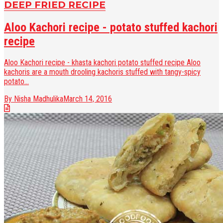
DEEP FRIED RECIPE
Aloo Kachori recipe - potato stuffed kachori
recipe
Aloo Kachori recipe - khasta kachori potato stuffed recipe Aloo
kachoris are a mouth drooling kachoris stuffed with tangy-spicy
potato...
By Nisha Madhulika
March 14, 2016