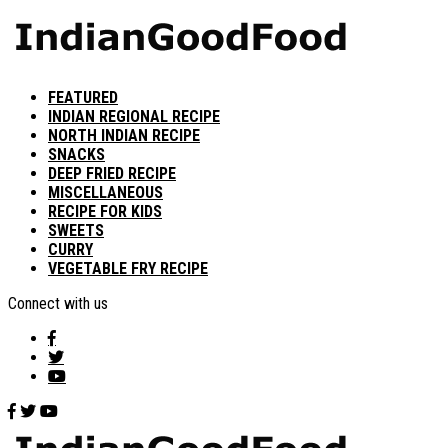
FEATURED
INDIAN REGIONAL RECIPE
NORTH INDIAN RECIPE
SNACKS
DEEP FRIED RECIPE
MISCELLANEOUS
RECIPE FOR KIDS
SWEETS
CURRY
VEGETABLE FRY RECIPE
Connect with us