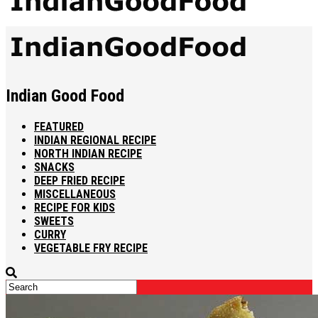
Indian Good Food
FEATURED
INDIAN REGIONAL RECIPE
NORTH INDIAN RECIPE
SNACKS
DEEP FRIED RECIPE
MISCELLANEOUS
RECIPE FOR KIDS
SWEETS
CURRY
VEGETABLE FRY RECIPE