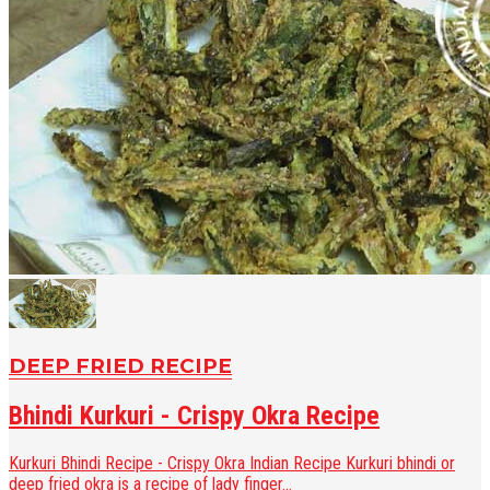
DEEP FRIED RECIPE
Bhindi Kurkuri - Crispy Okra Recipe
Kurkuri Bhindi Recipe - Crispy Okra Indian Recipe Kurkuri bhindi or
deep fried okra is a recipe of lady finger...