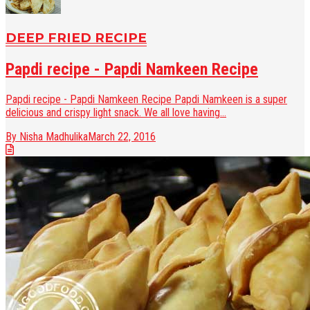
DEEP FRIED RECIPE
Papdi recipe - Papdi Namkeen Recipe
Papdi recipe - Papdi Namkeen Recipe Papdi Namkeen is a super
delicious and crispy light snack. We all love having...
By Nisha Madhulika
March 22, 2016