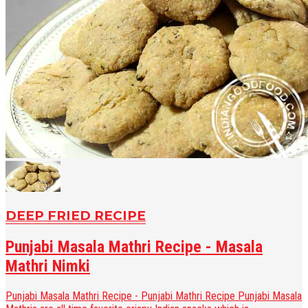
DEEP FRIED RECIPE
Punjabi Masala Mathri Recipe - Masala
Mathri Nimki
Punjabi Masala Mathri Recipe - Punjabi Mathri Recipe Punjabi Masala