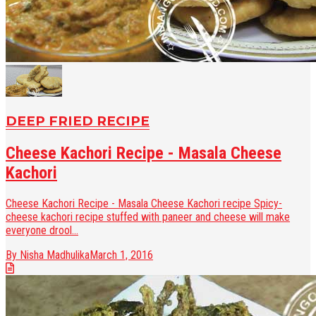
DEEP FRIED RECIPE
Cheese Kachori Recipe - Masala Cheese
Kachori
Cheese Kachori Recipe - Masala Cheese Kachori recipe Spicy-
cheese kachori recipe stuffed with paneer and cheese will make
everyone drool...
By Nisha Madhulika
March 1, 2016