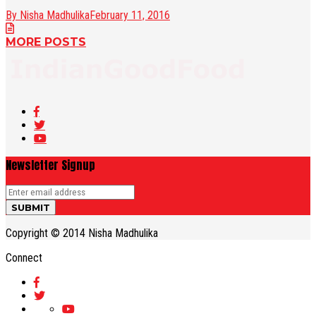
By Nisha Madhulika
February 11, 2016
MORE POSTS
Newsletter Signup
Copyright © 2014 Nisha Madhulika
Connect