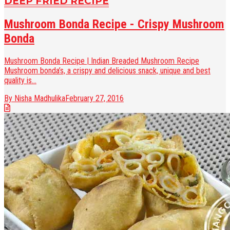
DEEP FRIED RECIPE
Mushroom Bonda Recipe - Crispy Mushroom
Bonda
Mushroom Bonda Recipe | Indian Breaded Mushroom Recipe
Mushroom bonda’s, a crispy and delicious snack, unique and best
quality is...
By Nisha Madhulika
February 27, 2016