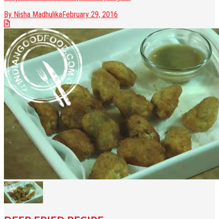
By Nisha Madhulika
February 29, 2016