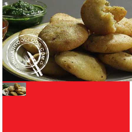
DEEP FRIED RECIPE
Khasta Sooji Kachori Recipe - Semolina
Kachori