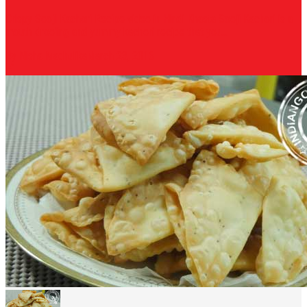
Crispy Sooji Kachori Recipe video in Hindi Khasta Sooji Kachori is a
mouth drooling and yummy kachori recipe that you...
By Nisha Madhulika
March 23, 2016