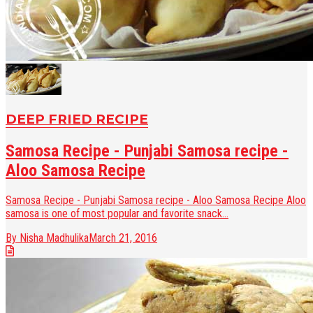
DEEP FRIED RECIPE
Samosa Recipe - Punjabi Samosa recipe -
Aloo Samosa Recipe
Samosa Recipe - Punjabi Samosa recipe - Aloo Samosa Recipe Aloo
samosa is one of most popular and favorite snack...
By Nisha Madhulika
March 21, 2016