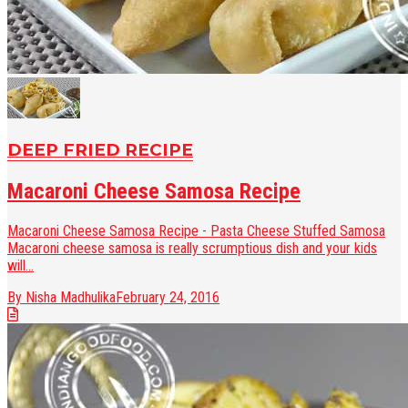
DEEP FRIED RECIPE
Macaroni Cheese Samosa Recipe
Macaroni Cheese Samosa Recipe - Pasta Cheese Stuffed Samosa
Macaroni cheese samosa is really scrumptious dish and your kids
will...
By Nisha Madhulika
February 24, 2016