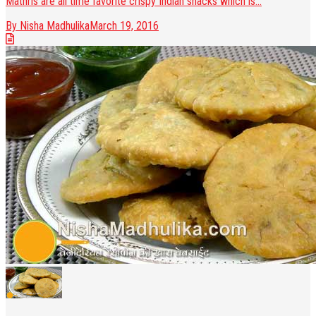
Mathris are all time favorite crispy Indian snacks which is...
By Nisha Madhulika
March 19, 2016