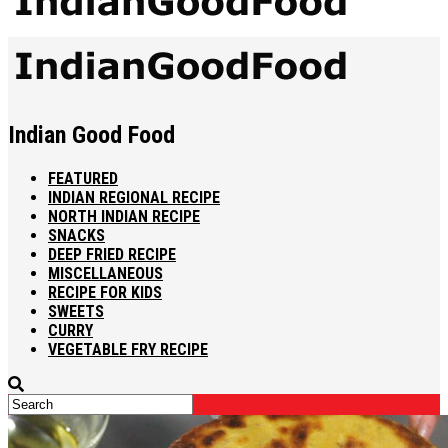
Indian Good Food
FEATURED
INDIAN REGIONAL RECIPE
NORTH INDIAN RECIPE
SNACKS
DEEP FRIED RECIPE
MISCELLANEOUS
RECIPE FOR KIDS
SWEETS
CURRY
VEGETABLE FRY RECIPE