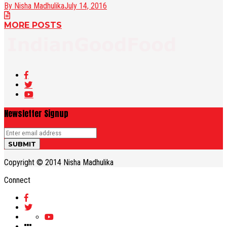
By Nisha Madhulika
July 14, 2016
MORE POSTS
Newsletter Signup
Copyright © 2014 Nisha Madhulika
Connect