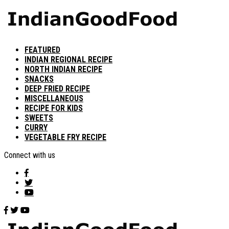
FEATURED
INDIAN REGIONAL RECIPE
NORTH INDIAN RECIPE
SNACKS
DEEP FRIED RECIPE
MISCELLANEOUS
RECIPE FOR KIDS
SWEETS
CURRY
VEGETABLE FRY RECIPE
Connect with us