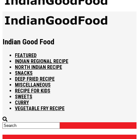
Indian Good Food
FEATURED
INDIAN REGIONAL RECIPE
NORTH INDIAN RECIPE
SNACKS
DEEP FRIED RECIPE
MISCELLANEOUS
RECIPE FOR KIDS
SWEETS
CURRY
VEGETABLE FRY RECIPE
CHIKKI RECIPE