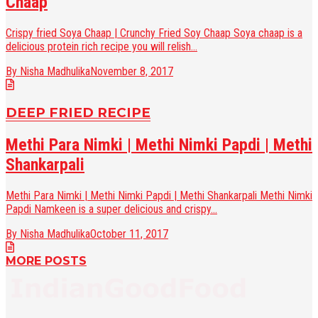
Chaap
Crispy fried Soya Chaap | Crunchy Fried Soy Chaap Soya chaap is a
delicious protein rich recipe you will relish...
By Nisha Madhulika
November 8, 2017
DEEP FRIED RECIPE
Methi Para Nimki | Methi Nimki Papdi | Methi
Shankarpali
Methi Para Nimki | Methi Nimki Papdi | Methi Shankarpali Methi Nimki
Papdi Namkeen is a super delicious and crispy...
By Nisha Madhulika
October 11, 2017
MORE POSTS