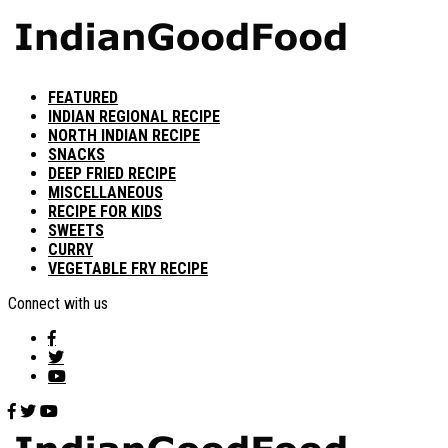
FEATURED
INDIAN REGIONAL RECIPE
NORTH INDIAN RECIPE
SNACKS
DEEP FRIED RECIPE
MISCELLANEOUS
RECIPE FOR KIDS
SWEETS
CURRY
VEGETABLE FRY RECIPE
Connect with us