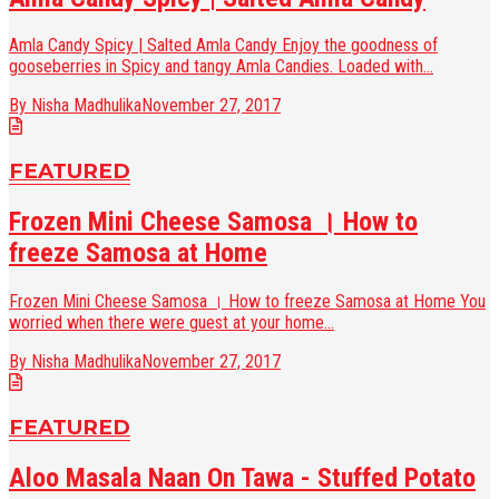
Amla Candy Spicy | Salted Amla Candy Enjoy the goodness of
gooseberries in Spicy and tangy Amla Candies. Loaded with...
By Nisha Madhulika
November 27, 2017
FEATURED
Frozen Mini Cheese Samosa । How to
freeze Samosa at Home
Frozen Mini Cheese Samosa । How to freeze Samosa at Home You
worried when there were guest at your home...
By Nisha Madhulika
November 27, 2017
FEATURED
Aloo Masala Naan On Tawa - Stuffed Potato