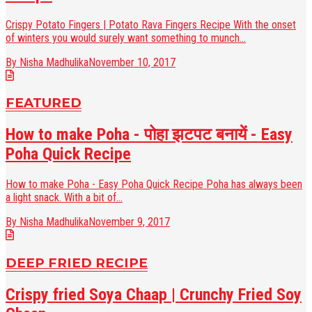
Crispy Potato Fingers | Potato Rava Fingers Recipe With the onset
of winters you would surely want something to munch...
By Nisha Madhulika
November 10, 2017
FEATURED
How to make Poha - पोहा झटपट बनायें - Easy
Poha Quick Recipe
How to make Poha - Easy Poha Quick Recipe Poha has always been
a light snack. With a bit of...
By Nisha Madhulika
November 9, 2017
DEEP FRIED RECIPE
Crispy fried Soya Chaap | Crunchy Fried Soy