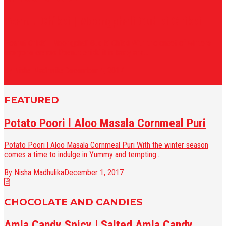
Peanut Chikki | Moongphali Gud ki Chikki
Peanut Chikki | Moongphali Gud ki Chikki With the onset of winters
everyone craves Peanut chikki it is tasty and...
By Nisha Madhulika
December 4, 2017
FEATURED
Potato Poori l Aloo Masala Cornmeal Puri
Potato Poori l Aloo Masala Cornmeal Puri With the winter season
comes a time to indulge in Yummy and tempting...
By Nisha Madhulika
December 1, 2017
CHOCOLATE AND CANDIES
Amla Candy Spicy | Salted Amla Candy