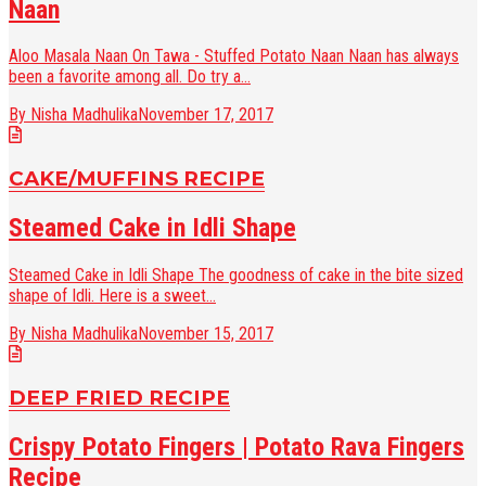
Naan
Aloo Masala Naan On Tawa - Stuffed Potato Naan Naan has always
been a favorite among all. Do try a...
By Nisha Madhulika
November 17, 2017
CAKE/MUFFINS RECIPE
Steamed Cake in Idli Shape
Steamed Cake in Idli Shape The goodness of cake in the bite sized
shape of Idli. Here is a sweet...
By Nisha Madhulika
November 15, 2017
DEEP FRIED RECIPE
Crispy Potato Fingers | Potato Rava Fingers
Recipe