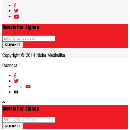
Newsletter Signup
Copyright © 2014 Nisha Madhulika
Connect
Newsletter Signup