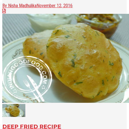
By Nisha Madhulika
November 12, 2016
DEEP FRIED RECIPE