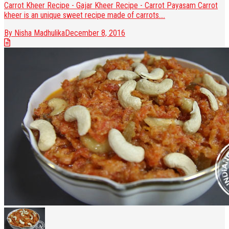
Carrot Kheer Recipe - Gajar Kheer Recipe - Carrot Payasam Carrot
kheer is an unique sweet recipe made of carrots....
By Nisha Madhulika
December 8, 2016