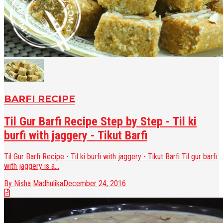
BARFI RECIPE
Til Gur Barfi Recipe Step by Step - Til ki
burfi with jaggery - Tikut Barfi
Til Gur Barfi Recipe - Til ki burfi with jaggery - Tikut Barfi Til gur barfi
with jaggery is a...
By Nisha Madhulika
December 24, 2016