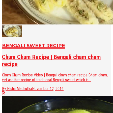
BENGALI SWEET RECIPE
Chum Chum Recipe | Bengali cham cham
recipe
Chum Chum Recipe Video | Bengali cham cham recipe Cham cham,
yet another recipe of traditional Bengali sweet which is...
By Nisha Madhulika
November 12, 2016