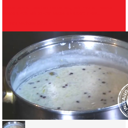
Malpua Recipe - Rajsthani malpua using Milk Powder - Malpua
banane ki vidhi Milk powder Malpua is a superb sweet...
By Nisha Madhulika
March 4, 2017