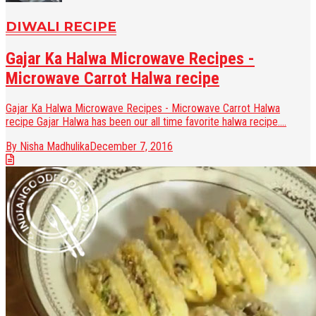
DIWALI RECIPE
Gajar Ka Halwa Microwave Recipes -
Microwave Carrot Halwa recipe
Gajar Ka Halwa Microwave Recipes - Microwave Carrot Halwa
recipe Gajar Halwa has been our all time favorite halwa recipe....
By Nisha Madhulika
December 7, 2016