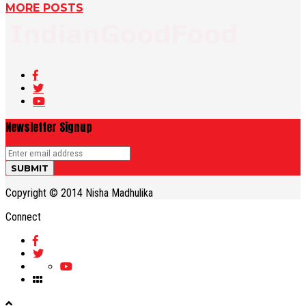
MORE POSTS
Newsletter Signup
Copyright © 2014 Nisha Madhulika
Connect