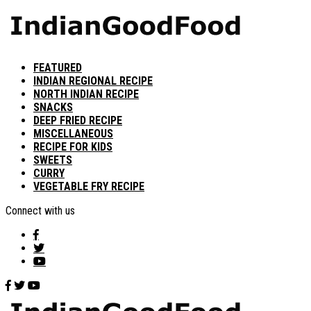
FEATURED
INDIAN REGIONAL RECIPE
NORTH INDIAN RECIPE
SNACKS
DEEP FRIED RECIPE
MISCELLANEOUS
RECIPE FOR KIDS
SWEETS
CURRY
VEGETABLE FRY RECIPE
Connect with us