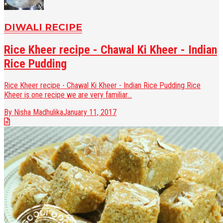
DIWALI RECIPE
Rice Kheer recipe - Chawal Ki Kheer - Indian
Rice Pudding
Rice Kheer recipe - Chawal Ki Kheer - Indian Rice Pudding Rice
Kheer is one recipe we are very familiar...
By Nisha Madhulika
January 11, 2017