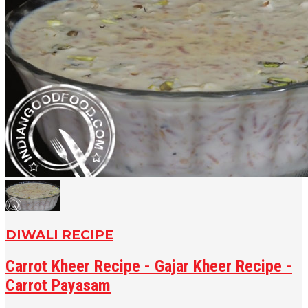
DIWALI RECIPE
Carrot Kheer Recipe - Gajar Kheer Recipe -
Carrot Payasam