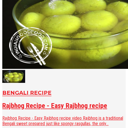
BENGALI RECIPE
Rajbhog Recipe - Easy Rajbhog recipe
Rajbhog Recipe - Easy Rajbhog recipe video Rajbhog is a traditional
Bengali sweet prepared just like spongy rasgullas, the only...