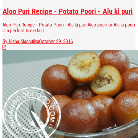
Aloo Puri Recipe - Potato Poori - Alu ki puri
Aloo Puri Recipe - Potato Poori - Alu ki puri Aloo poori or Alu ki poori
is a perfect breakfast...
By Nisha Madhulika
October 29, 2016