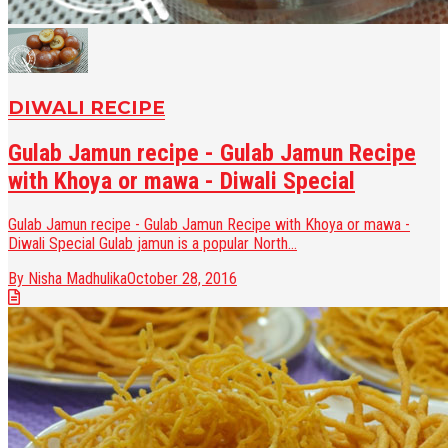
DIWALI RECIPE
Gulab Jamun recipe - Gulab Jamun Recipe
with Khoya or mawa - Diwali Special
Gulab Jamun recipe - Gulab Jamun Recipe with Khoya or mawa -
Diwali Special Gulab jamun is a popular North...
By Nisha Madhulika
October 28, 2016