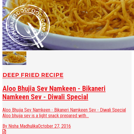
DEEP FRIED RECIPE
Aloo Bhujia Sev Namkeen - Bikaneri
Namkeen Sev - Diwali Special
Aloo Bhujia Sev Namkeen - Bikaneri Namkeen Sev - Diwali Special
Aloo bhujia sev is a light snack prepared with...
By Nisha Madhulika
October 27, 2016