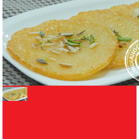
DIWALI RECIPE
Malpua Recipe - Rajsthani malpua using Milk
Powder - Malpua banane ki vidhi