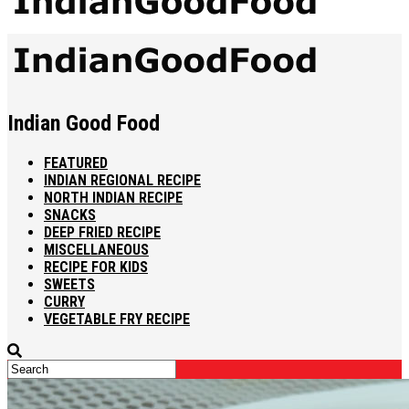
Indian Good Food
FEATURED
INDIAN REGIONAL RECIPE
NORTH INDIAN RECIPE
SNACKS
DEEP FRIED RECIPE
MISCELLANEOUS
RECIPE FOR KIDS
SWEETS
CURRY
VEGETABLE FRY RECIPE