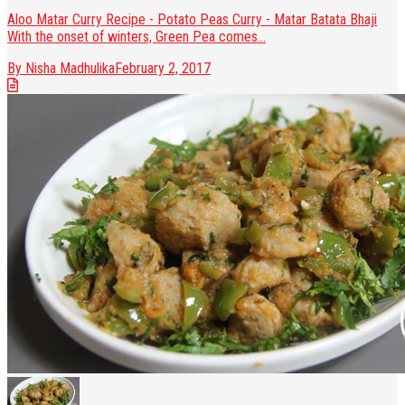
Aloo Matar Curry Recipe - Potato Peas Curry - Matar Batata Bhaji
With the onset of winters, Green Pea comes...
By Nisha Madhulika
February 2, 2017