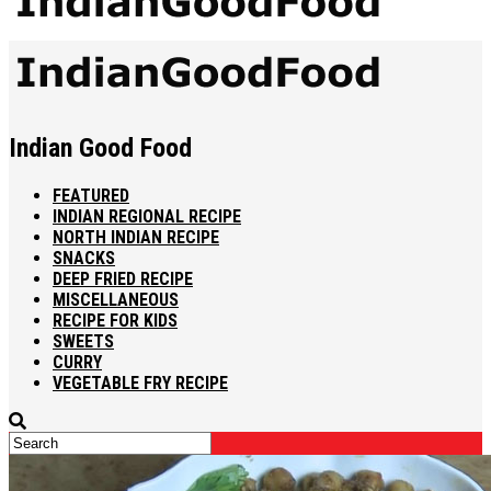
Indian Good Food
FEATURED
INDIAN REGIONAL RECIPE
NORTH INDIAN RECIPE
SNACKS
DEEP FRIED RECIPE
MISCELLANEOUS
RECIPE FOR KIDS
SWEETS
CURRY
VEGETABLE FRY RECIPE