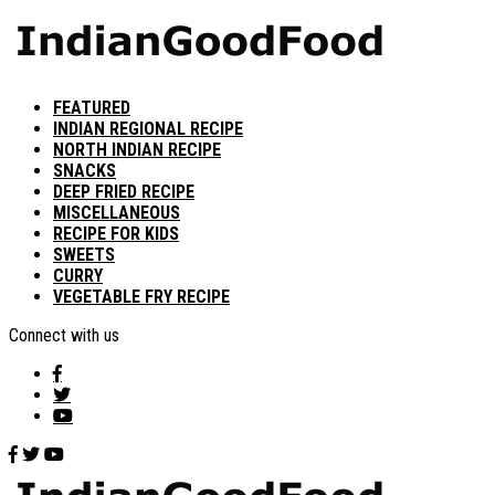
FEATURED
INDIAN REGIONAL RECIPE
NORTH INDIAN RECIPE
SNACKS
DEEP FRIED RECIPE
MISCELLANEOUS
RECIPE FOR KIDS
SWEETS
CURRY
VEGETABLE FRY RECIPE
Connect with us