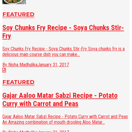
FEATURED
Soy Chunks Fry Recipe - Soya Chunks Stir-
Fry
Soy Chunks Fry Recipe - Soya Chunks Stir-Fry Soya chunks fry is a
delicious main course dish you can make...
By Nisha Madhulika
January 31, 2017
FEATURED
Gajar Aaloo Matar Sabzi Recipe - Potato
Curry with Carrot and Peas
Gajar Aaloo Matar Sabzi Recipe - Potato Curry with Carrot and Peas
An Amazing combination of mouth drooling Aloo Matar...