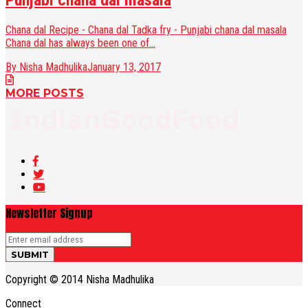
Punjabi chana dal masala
Chana dal Recipe - Chana dal Tadka fry - Punjabi chana dal masala
Chana dal has always been one of...
By Nisha Madhulika
January 13, 2017
MORE POSTS
Newsletter Signup
Copyright © 2014 Nisha Madhulika
Connect