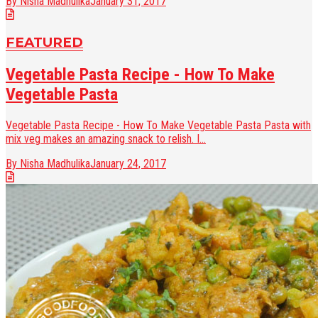
By Nisha Madhulika
January 31, 2017
FEATURED
Vegetable Pasta Recipe - How To Make
Vegetable Pasta
Vegetable Pasta Recipe - How To Make Vegetable Pasta Pasta with
mix veg makes an amazing snack to relish. I...
By Nisha Madhulika
January 24, 2017