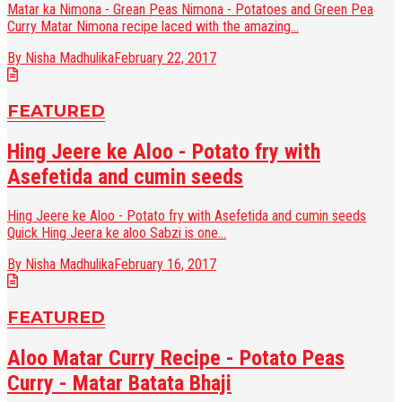
Matar ka Nimona - Grean Peas Nimona - Potatoes and Green Pea
Curry Matar Nimona recipe laced with the amazing...
By Nisha Madhulika
February 22, 2017
FEATURED
Hing Jeere ke Aloo - Potato fry with
Asefetida and cumin seeds
Hing Jeere ke Aloo - Potato fry with Asefetida and cumin seeds
Quick Hing Jeera ke aloo Sabzi is one...
By Nisha Madhulika
February 16, 2017
FEATURED
Aloo Matar Curry Recipe - Potato Peas
Curry - Matar Batata Bhaji