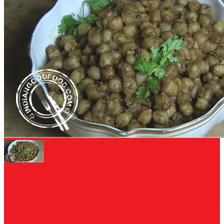
FEATURED
Pindi Chana Recipe
Pindi Chana Recipe This authentic recipe of Pindi Chana is a bowl full