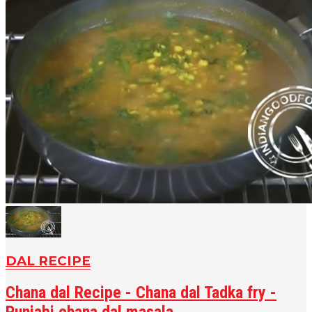
DAL RECIPE
Chana dal Recipe - Chana dal Tadka fry -