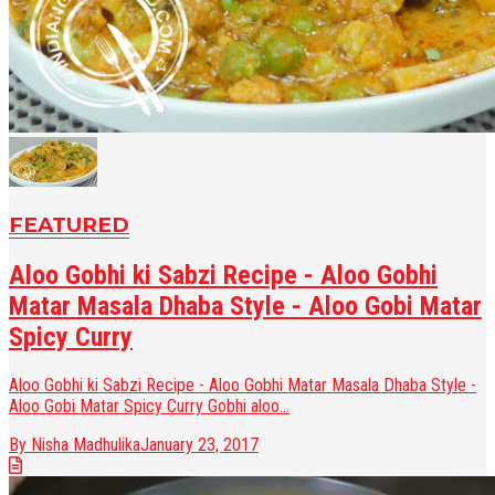
FEATURED
Aloo Gobhi ki Sabzi Recipe - Aloo Gobhi
Matar Masala Dhaba Style - Aloo Gobi Matar
Spicy Curry
Aloo Gobhi ki Sabzi Recipe - Aloo Gobhi Matar Masala Dhaba Style -
Aloo Gobi Matar Spicy Curry Gobhi aloo...
By Nisha Madhulika
January 23, 2017