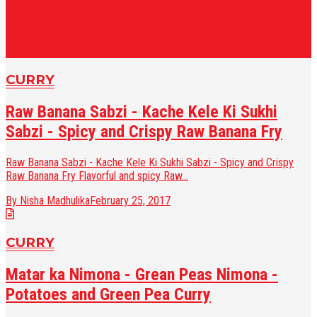
of delight served on your platter. You...
By Nisha Madhulika
February 28, 2017
CURRY
Raw Banana Sabzi - Kache Kele Ki Sukhi
Sabzi - Spicy and Crispy Raw Banana Fry
Raw Banana Sabzi - Kache Kele Ki Sukhi Sabzi - Spicy and Crispy
Raw Banana Fry Flavorful and spicy Raw...
By Nisha Madhulika
February 25, 2017
CURRY
Matar ka Nimona - Grean Peas Nimona -
Potatoes and Green Pea Curry