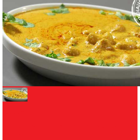
CURRY
Kaju Korma Recipes - How to make Kaju
Korma