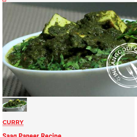
CURRY
Saag Paneer Recipe