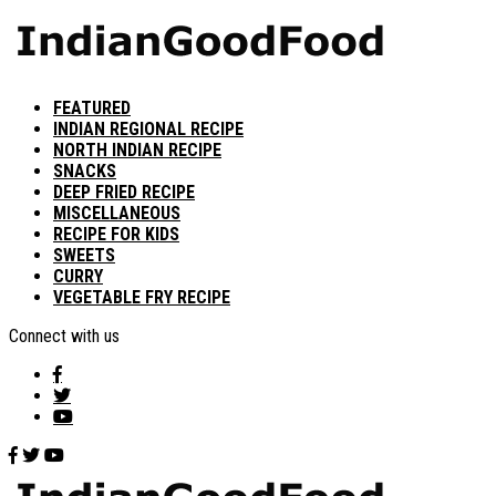
FEATURED
INDIAN REGIONAL RECIPE
NORTH INDIAN RECIPE
SNACKS
DEEP FRIED RECIPE
MISCELLANEOUS
RECIPE FOR KIDS
SWEETS
CURRY
VEGETABLE FRY RECIPE
Connect with us