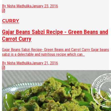
By Nisha Madhulika
January 23, 2016
CURRY
Gajar Beans Sabzi Recipe - Green Beans and
Carrot Curry
Gajar Beans Sabzi Recipe- Green Beans and Carrot Curry Gajar beans
sabzi is a delectable and nutritious recipe which can...
By Nisha Madhulika
January 21, 2016