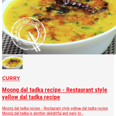
CURRY
Moong dal tadka recipe - Restaurant style
yellow dal tadka recipe
Moong dal tadka recipe - Restaurant style yellow dal tadka recipe
Moong dal tadka is another delightful and easy to...