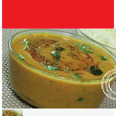
Kaju korma recipe - Korma with Cashew Nuts Recipe Kaju korma
sabzi is one of such recipes which is simply...
By Nisha Madhulika
February 5, 2016