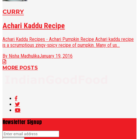
CURRY
Achari Kaddu Recipe
Achari Kaddu Recipes - Achari Pumpkin Recipe Achari kaddu recipe
is a scrumptious zingy-spicy recipe of pumpkin. Many of us...
By Nisha Madhulika
January 19, 2016
MORE POSTS
Newsletter Signup