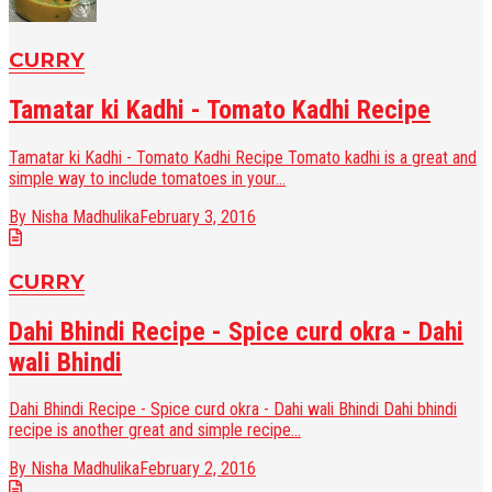
CURRY
Tamatar ki Kadhi - Tomato Kadhi Recipe
Tamatar ki Kadhi - Tomato Kadhi Recipe Tomato kadhi is a great and
simple way to include tomatoes in your...
By Nisha Madhulika
February 3, 2016
CURRY
Dahi Bhindi Recipe - Spice curd okra - Dahi
wali Bhindi
Dahi Bhindi Recipe - Spice curd okra - Dahi wali Bhindi Dahi bhindi
recipe is another great and simple recipe...
By Nisha Madhulika
February 2, 2016