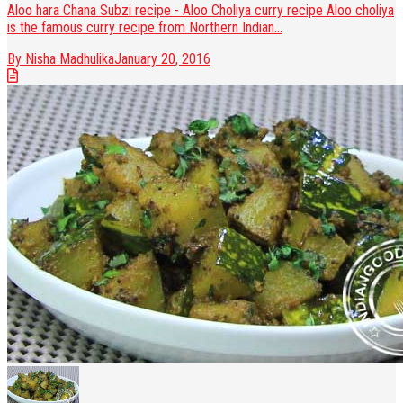
Aloo hara Chana Subzi recipe - Aloo Choliya curry recipe Aloo choliya
is the famous curry recipe from Northern Indian...
By Nisha Madhulika
January 20, 2016