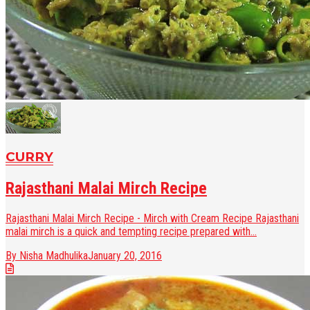
CURRY
Rajasthani Malai Mirch Recipe
Rajasthani Malai Mirch Recipe - Mirch with Cream Recipe Rajasthani
malai mirch is a quick and tempting recipe prepared with...
By Nisha Madhulika
January 20, 2016