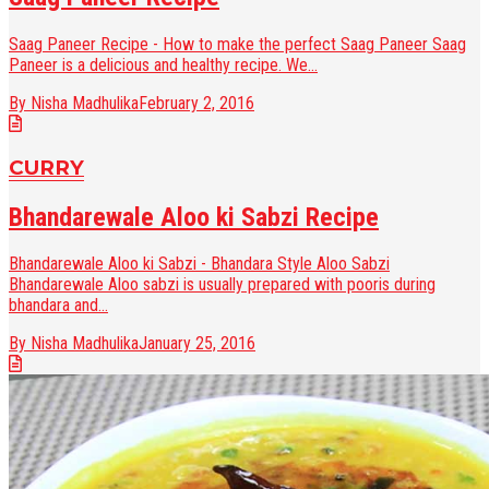
Saag Paneer Recipe - How to make the perfect Saag Paneer Saag
Paneer is a delicious and healthy recipe. We...
By Nisha Madhulika
February 2, 2016
CURRY
Bhandarewale Aloo ki Sabzi Recipe
Bhandarewale Aloo ki Sabzi - Bhandara Style Aloo Sabzi
Bhandarewale Aloo sabzi is usually prepared with pooris during
bhandara and...
By Nisha Madhulika
January 25, 2016