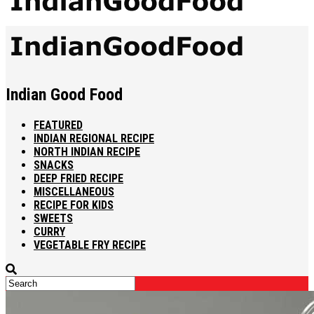
Indian Good Food
FEATURED
INDIAN REGIONAL RECIPE
NORTH INDIAN RECIPE
SNACKS
DEEP FRIED RECIPE
MISCELLANEOUS
RECIPE FOR KIDS
SWEETS
CURRY
VEGETABLE FRY RECIPE