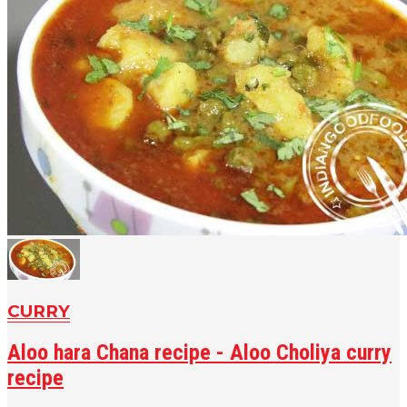
CURRY
Aloo hara Chana recipe - Aloo Choliya curry
recipe