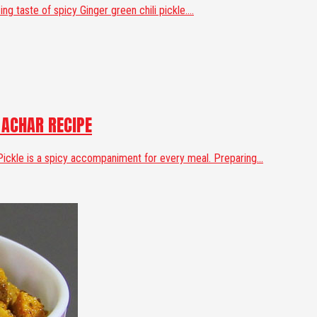
g taste of spicy Ginger green chili pickle....
 ACHAR RECIPE
 Pickle is a spicy accompaniment for every meal. Preparing...