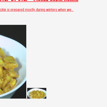
ickle is prepared mostly during winters when we...