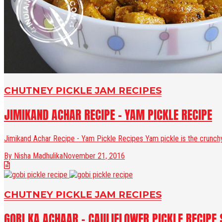
CHUTNEY PICKLE JAM RECIPES
JIMIKAND ACHAR RECIPE - YAM PICKLE RECIPE
Jimikand Achar Recipe - Yam Pickle Recipes Yam pickle is the crunchy 
By Nisha Madhulika
November 21, 2016
CHUTNEY PICKLE JAM RECIPES
GOBI KA ACHAAR - CAULIFLOWER PICKLE RECIPE 