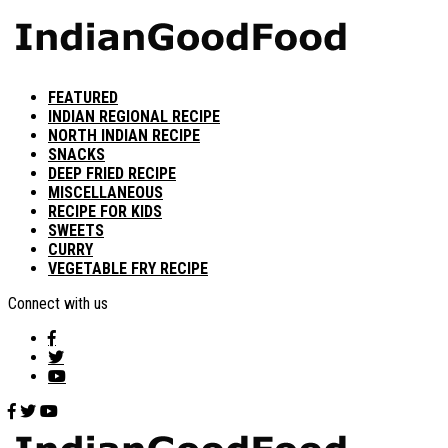
FEATURED
INDIAN REGIONAL RECIPE
NORTH INDIAN RECIPE
SNACKS
DEEP FRIED RECIPE
MISCELLANEOUS
RECIPE FOR KIDS
SWEETS
CURRY
VEGETABLE FRY RECIPE
Connect with us