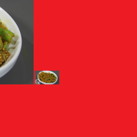
PICKLE
e is one of the popular and traditional...