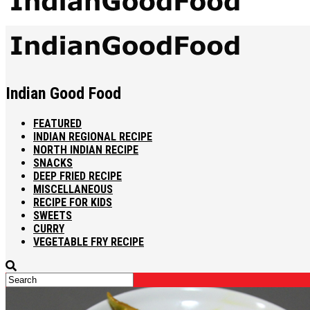
Indian Good Food
FEATURED
INDIAN REGIONAL RECIPE
NORTH INDIAN RECIPE
SNACKS
DEEP FRIED RECIPE
MISCELLANEOUS
RECIPE FOR KIDS
SWEETS
CURRY
VEGETABLE FRY RECIPE