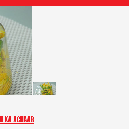
CH KA ACHAAR