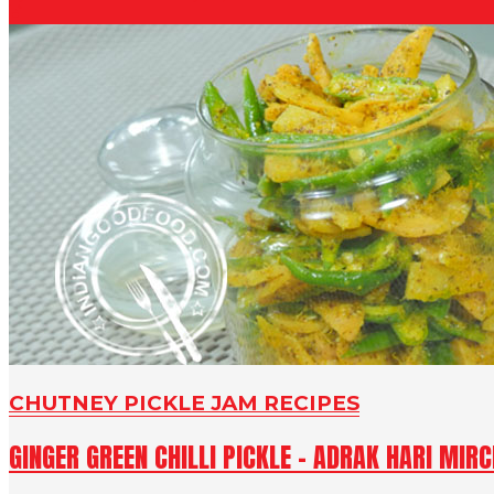
CHUTNEY PICKLE JAM RECIPES
GINGER GREEN CHILLI PICKLE - ADRAK HARI MIR