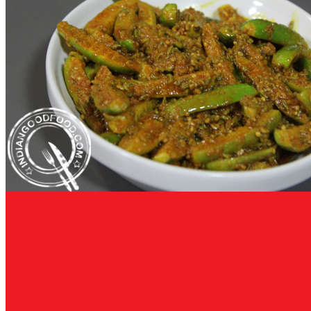
CHUTNEY PICKLE JAM RECIPES
TENDLI PICKLE RECIPE - HOW TO MAKE TINDORA 
Tendli Pickle Recipe - How to make Tindora Pickle Tendli or kundru pickl
By Nisha Madhulika
February 13, 2017