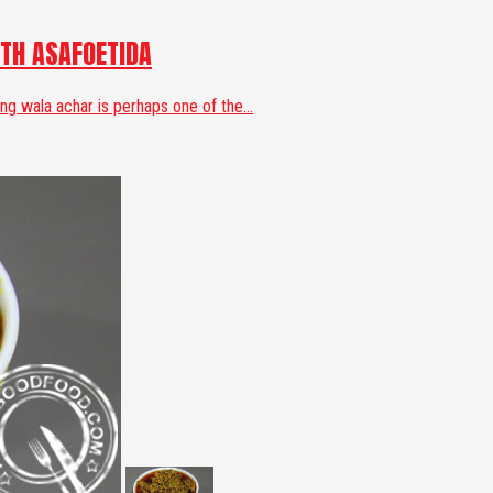
TH ASAFOETIDA
 wala achar is perhaps one of the...