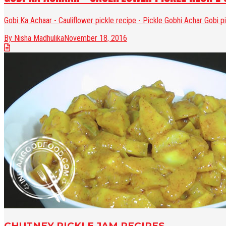
Gobi Ka Achaar - Cauliflower pickle recipe - Pickle Gobhi Achar Gobi p
By Nisha Madhulika
November 18, 2016
CHUTNEY PICKLE JAM RECIPES