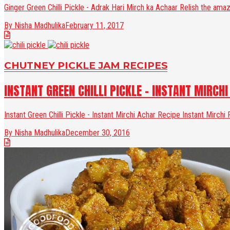
Ginger Green Chilli Pickle - Adrak Hari Mirch ka Achaar Relish the amazin
By Nisha Madhulika
February 11, 2017
CHUTNEY PICKLE JAM RECIPES
INSTANT GREEN CHILLI PICKLE - INSTANT MIRCHI
Instant Green Chilli Pickle - Instant Mirchi Achar Recipe Instant Mirchi
By Nisha Madhulika
December 30, 2016