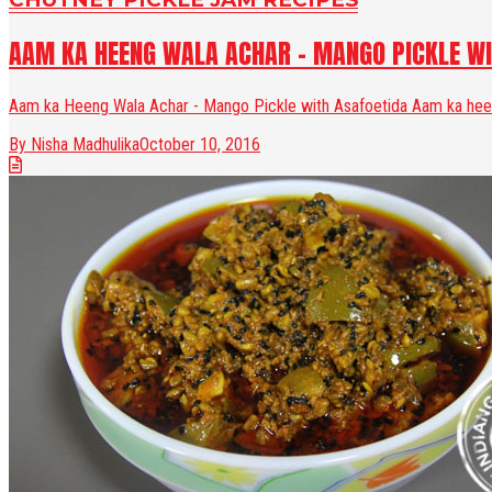
AAM KA HEENG WALA ACHAR - MANGO PICKLE WI
Aam ka Heeng Wala Achar - Mango Pickle with Asafoetida Aam ka heeng
By Nisha Madhulika
October 10, 2016