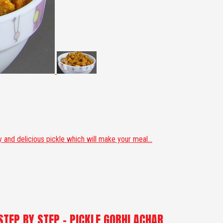
and delicious pickle which will make your meal...
STEP BY STEP - PICKLE GOBHI ACHAR